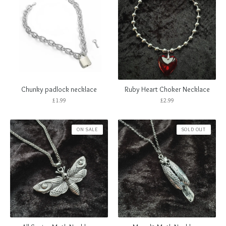
Chunky padlock necklace
Ruby Heart Choker Necklace
£
1.99
£
2.99
ON SALE
SOLD OUT