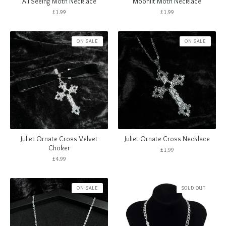
All Seeing Moth Necklace
Moonlit Moth Necklace
£
1.99
£
1.99
ON SALE
ON SALE
Juliet Ornate Cross Velvet
Juliet Ornate Cross Necklace
Choker
£
1.99
£
4.99
ON SALE
SOLD OUT