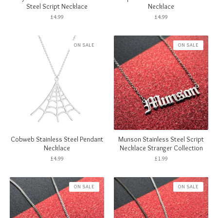
Steel Script Necklace
Necklace
£
4.99
£
4.99
ON SALE
ON SALE
Cobweb Stainless Steel Pendant
Munson Stainless Steel Script
Necklace
Necklace Stranger Collection
£
4.99
£
1.99
ON SALE
ON SALE