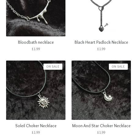
Bloodbath necklace
Black Heart Padlock Necklace
£
1.99
£
1.99
ON SALE
ON SALE
Soleil Choker Necklace
Moon And Star Choker Necklace
£
1.99
£
1.99