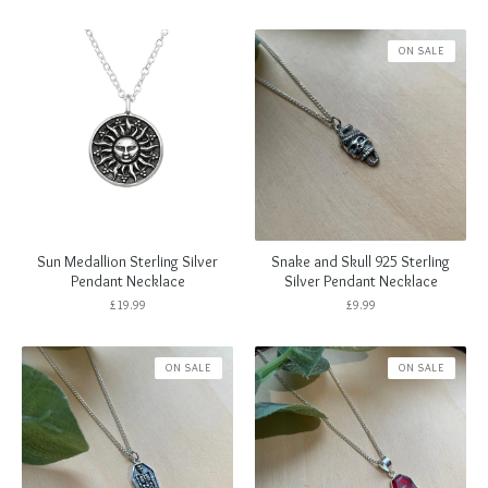
ON SALE
Sun Medallion Sterling Silver
Snake and Skull 925 Sterling
Pendant Necklace
Silver Pendant Necklace
£
19.99
£
9.99
ON SALE
ON SALE