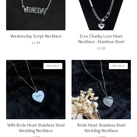
Wednesday Script Necklace
Eros Chunky Love Heart
Necklace - Stainless Steel
£
1.99
£
1.99
ON SALE
ON SALE
Wife Bride Heart Stainless Steel
Bride Heart Stainless Steel
Wedding Necklace
Wedding Necklace