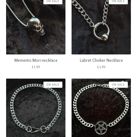
ON SALE
ON SALE
Memento Mori necklace
Labret Choker Necklace
£
1.99
£
1.99
ON SALE
ON SALE