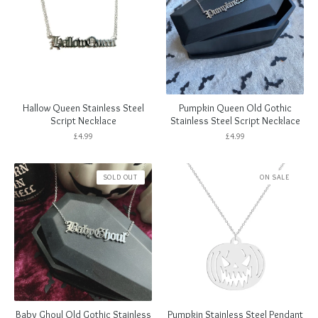
Hallow Queen Stainless Steel
Pumpkin Queen Old Gothic
Script Necklace
Stainless Steel Script Necklace
£
4.99
£
4.99
SOLD OUT
ON SALE
Baby Ghoul Old Gothic Stainless
Pumpkin Stainless Steel Pendant