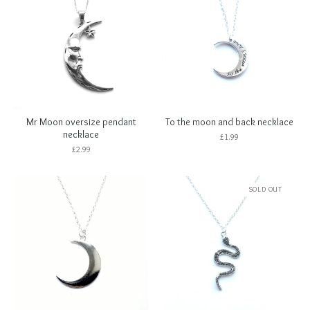
Mr Moon oversize pendant
To the moon and back necklace
necklace
£
1.99
£
2.99
SOLD OUT