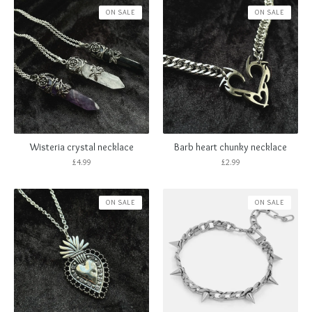
ON SALE
ON SALE
Wisteria crystal necklace
Barb heart chunky necklace
£
4.99
£
2.99
ON SALE
ON SALE