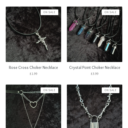
ON SALE
ON SALE
Rose Cross Choker Necklace
Crystal Point Choker Necklace
£
1.99
£
3.99
ON SALE
ON SALE