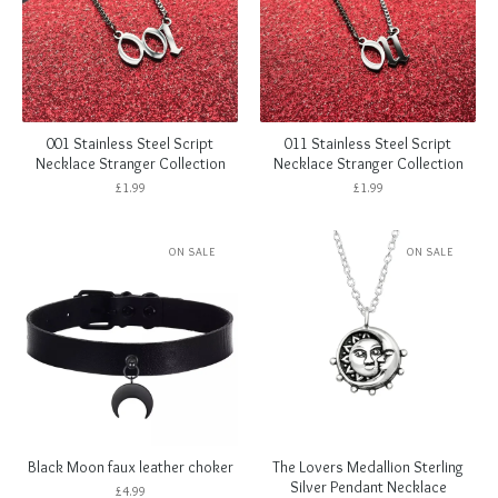
001 Stainless Steel Script
011 Stainless Steel Script
Necklace Stranger Collection
Necklace Stranger Collection
£
1.99
£
1.99
ON SALE
ON SALE
Black Moon faux leather choker
The Lovers Medallion Sterling
Silver Pendant Necklace
£
4.99