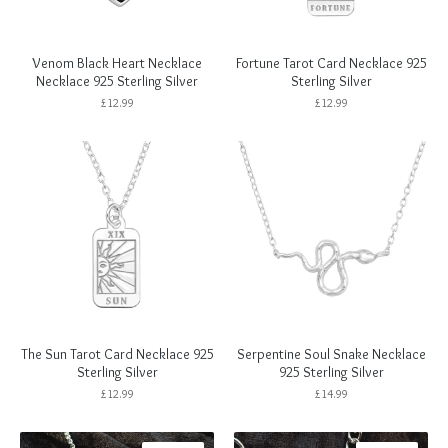
Venom Black Heart Necklace
Fortune Tarot Card Necklace 925
Necklace 925 Sterling Silver
Sterling Silver
£
12.99
£
12.99
The Sun Tarot Card Necklace 925
Serpentine Soul Snake Necklace
Sterling Silver
925 Sterling Silver
£
12.99
£
14.99