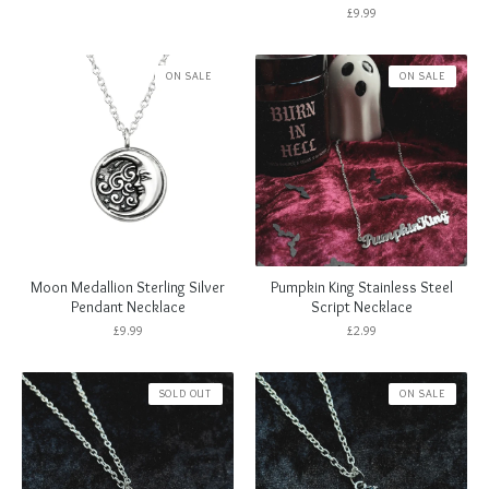
£
9.99
ON SALE
ON SALE
Moon Medallion Sterling Silver
Pumpkin King Stainless Steel
Pendant Necklace
Script Necklace
£
9.99
£
2.99
SOLD OUT
ON SALE