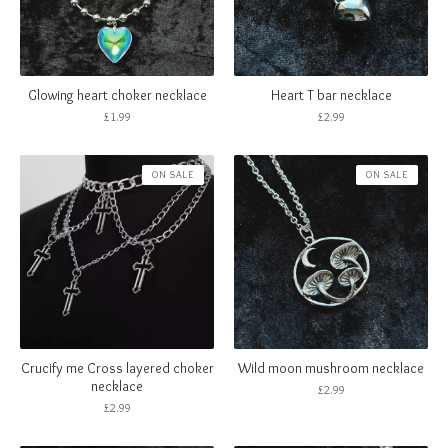
Glowing heart choker necklace
Heart T bar necklace
£
1.99
£
2.99
ON SALE
ON SALE
Crucify me Cross layered choker
Wild moon mushroom necklace
necklace
£
2.99
£
2.99