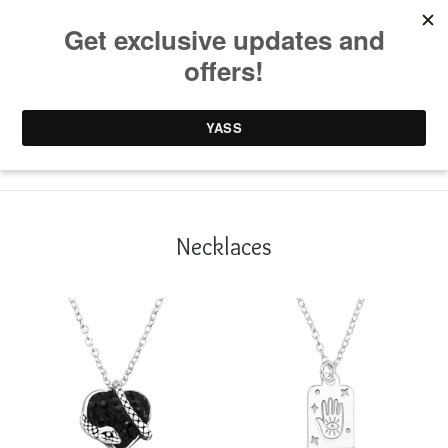
0 items /
£
0.00
Necklaces