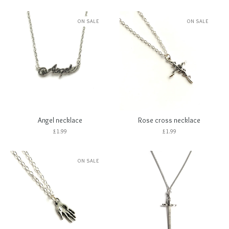
ON SALE
ON SALE
Angel necklace
Rose cross necklace
£
1.99
£
1.99
ON SALE