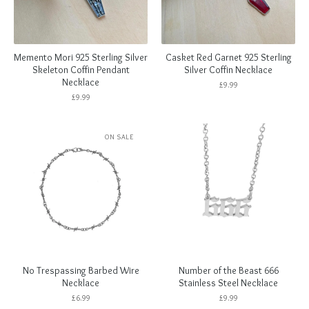
Memento Mori 925 Sterling Silver
Casket Red Garnet 925 Sterling
Skeleton Coffin Pendant
Silver Coffin Necklace
Necklace
£
9.99
£
9.99
ON SALE
No Trespassing Barbed Wire
Number of the Beast 666
Necklace
Stainless Steel Necklace
£
6.99
£
9.99