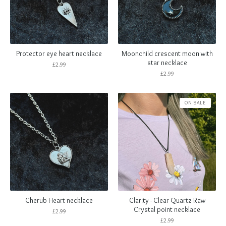
Protector eye heart necklace
Moonchild crescent moon with
star necklace
£
2.99
£
2.99
ON SALE
Cherub Heart necklace
Clarity - Clear Quartz Raw
Crystal point necklace
£
2.99
£
2.99