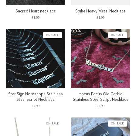
Sacred Heart necklace
Spike Heavy Metal Necklace
£
1.99
£
1.99
ON SALE
ON SALE
Star Sign Horoscope Stainless
Hocus Pocus Old Gothic
Steel Script Necklace
Stainless Steel Script Necklace
£
2.99
£
4.99
ON SALE
ON SALE