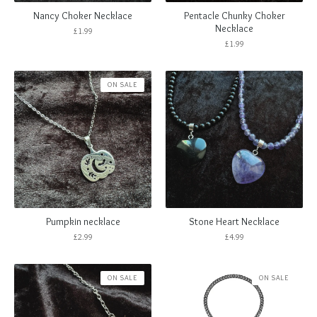
Nancy Choker Necklace
Pentacle Chunky Choker
Necklace
£
1.99
£
1.99
ON SALE
Pumpkin necklace
Stone Heart Necklace
£
2.99
£
4.99
ON SALE
ON SALE