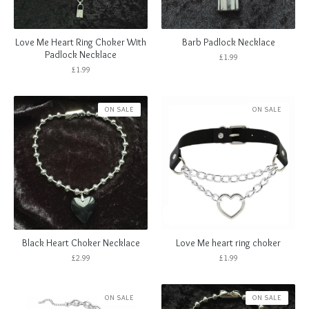
Love Me Heart Ring Choker With
Barb Padlock Necklace
Padlock Necklace
£
1.99
£
1.99
ON SALE
ON SALE
Black Heart Choker Necklace
Love Me heart ring choker
£
2.99
£
1.99
ON SALE
ON SALE