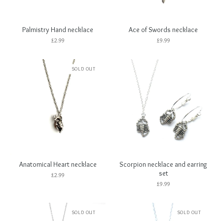
Palmistry Hand necklace
Ace of Swords necklace
£
2.99
£
9.99
SOLD OUT
Anatomical Heart necklace
Scorpion necklace and earring
set
£
2.99
£
9.99
SOLD OUT
SOLD OUT