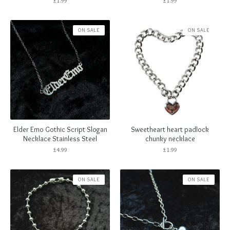
£
1.99
£
1.99
ON SALE
ON SALE
Elder Emo Gothic Script Slogan
Sweetheart heart padlock
Necklace Stainless Steel
chunky necklace
£
4.99
£
1.99
ON SALE
ON SALE