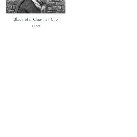
Black Star Claw Hair Clip
£
1.99