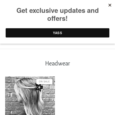
0 items /
£
0.00
Headwear
ON SALE