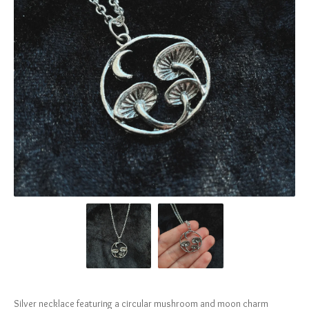
Silver necklace featuring a circular mushroom and moon charm