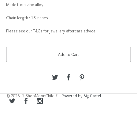
Made from zinc alloy
Chain length : 18 inches
Please see our T&Cs for jewellery aftercare advice
Add to Cart
© 2026 ☽ ShopMoonChild ☾.
Powered by Big Cartel