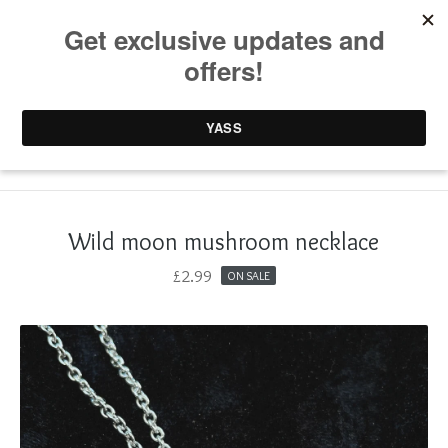
0 items /
£
0.00
Wild moon mushroom necklace
£
2.99
ON SALE