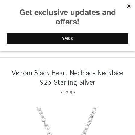
0 items /
£
0.00
Venom Black Heart Necklace Necklace
925 Sterling Silver
£
12.99