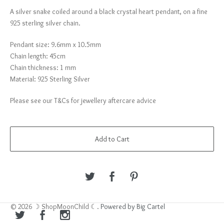
A silver snake coiled around a black crystal heart pendant, on a fine
925 sterling silver chain.
Pendant size: 9.6mm x 10.5mm
Chain length: 45cm
Chain thickness: 1 mm
Material: 925 Sterling Silver
Please see our T&Cs for jewellery aftercare advice
Add to Cart
© 2026 ☽ ShopMoonChild ☾.
Powered by Big Cartel