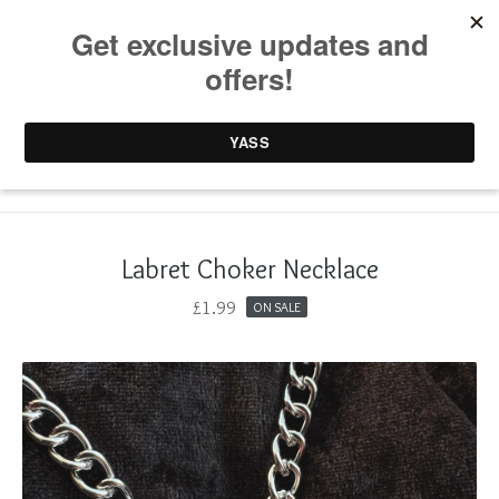
0 items /
£
0.00
Labret Choker Necklace
£
1.99
ON SALE