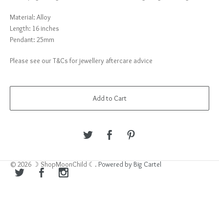
Material: Alloy
Length: 16 inches
Pendant: 25mm
Please see our T&Cs for jewellery aftercare advice
Add to Cart
© 2026 ☽ ShopMoonChild ☾.
Powered by Big Cartel