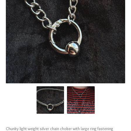
Chunky light weight silver chain choker with large ring fastening