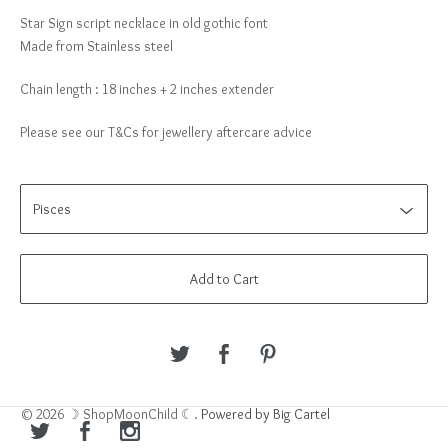
Star Sign script necklace in old gothic font
Made from Stainless steel
Chain length : 18 inches + 2 inches extender
Please see our T&Cs for jewellery aftercare advice
Add to Cart
© 2026 ☽ ShopMoonChild ☾.
Powered by Big Cartel