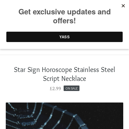
0 items /
£
0.00
Star Sign Horoscope Stainless Steel
Script Necklace
£
2.99
ON SALE