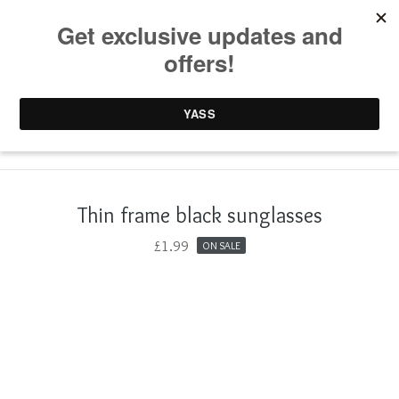
0 items /
£
0.00
Thin frame black sunglasses
£
1.99
ON SALE