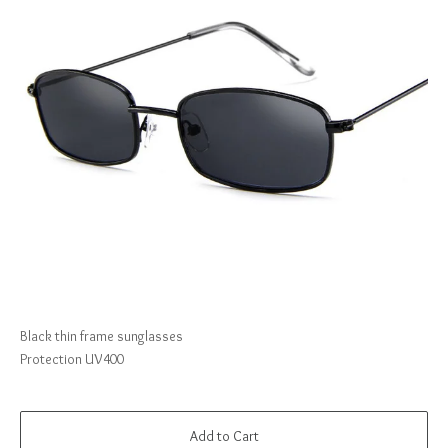
Black thin frame sunglasses
Protection UV400
Add to Cart