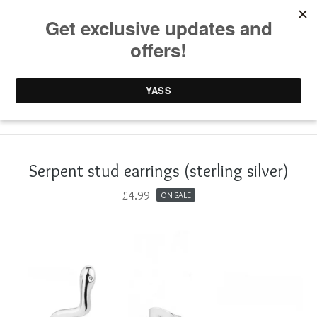
0 items /
£
0.00
Serpent stud earrings (sterling silver)
£
4.99
ON SALE