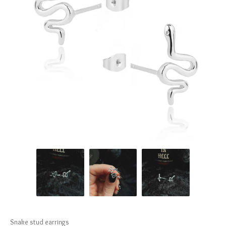
Snake stud earrings