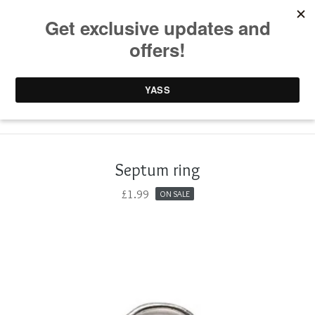
0 items /
£
0.00
Septum ring
£
1.99
ON SALE