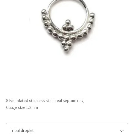
Silver plated stainless steel real septum ring
Gauge size 1.2mm