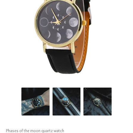
Phases of the moon quartz watch