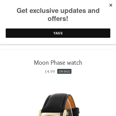
0 items /
£
0.00
Moon Phase watch
£
4.99
ON SALE