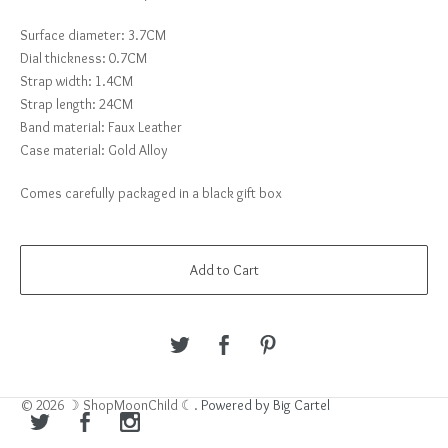
Surface diameter: 3.7CM
Dial thickness: 0.7CM
Strap width: 1.4CM
Strap length: 24CM
Band material: Faux Leather
Case material: Gold Alloy
Comes carefully packaged in a black gift box
Add to Cart
© 2026 ☽ ShopMoonChild ☾.
Powered by Big Cartel