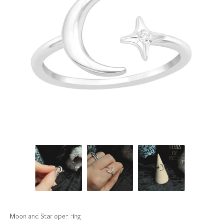
Moon and Star open ring