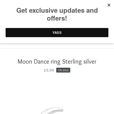
0 items /
£
0.00
Moon Dance ring Sterling silver
£
9.99
ON SALE