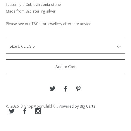
Featuring a Cubic Zirconia stone
Made from 925 sterling silver
Please see our T&Cs for jewellery aftercare advice
Add to Cart
© 2026 ☽ ShopMoonChild ☾.
Powered by Big Cartel