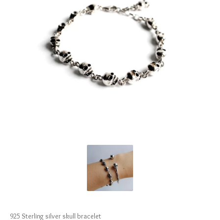
925 Sterling silver skull bracelet