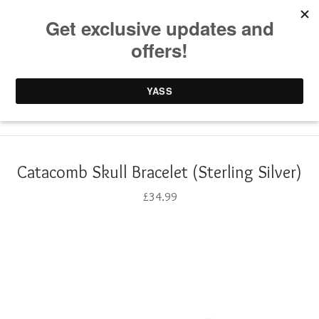
0 items /
£
0.00
Catacomb Skull Bracelet (Sterling Silver)
£
34.99