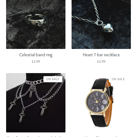
Celestial band ring
Heart T bar necklace
£
2.99
£
2.99
ON SALE
ON SALE