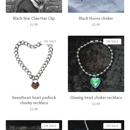
Black Star Claw Hair Clip
Black thorns choker
£
1.99
£
2.99
ON SALE
ON SALE
Sweetheart heart padlock
Glowing heart choker necklace
chunky necklace
£
1.99
£
1.99
ON SALE
ON SALE