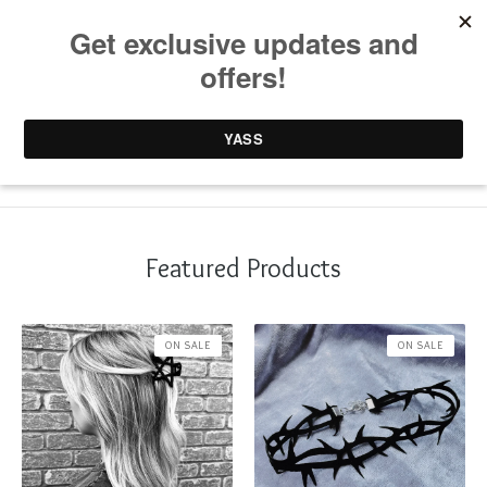
0 items /
£
0.00
Featured Products
ON SALE
ON SALE