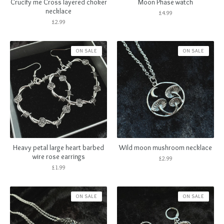
Crucify me Cross layered choker
Moon Phase watch
necklace
£
4.99
£
2.99
ON SALE
ON SALE
Heavy petal large heart barbed
Wild moon mushroom necklace
wire rose earrings
£
2.99
£
1.99
ON SALE
ON SALE