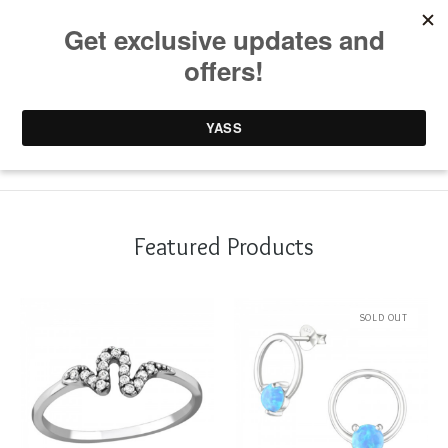
0 items /
£
0.00
Featured Products
SOLD OUT