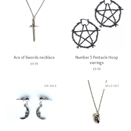
Ace of Swords necklace
Number 5 Pentacle Hoop
earrings
£
9.99
£
9.99
ON SALE
SOLD OUT