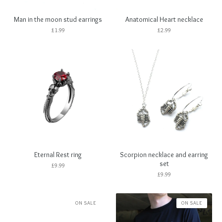
Man in the moon stud earrings
Anatomical Heart necklace
£
1.99
£
2.99
Eternal Rest ring
Scorpion necklace and earring
set
£
9.99
£
9.99
ON SALE
ON SALE