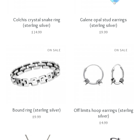
Colchis crystal snake ring
Galene opal stud earrings
(sterling silver)
(sterling silver)
£
14.99
£
9.99
ON SALE
ON SALE
Bound ring (sterling silver)
Off limits hoop earrings (sterling
silver)
£
9.99
£
4.99